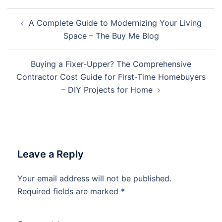
Post
A Complete Guide to Modernizing Your Living
navigation
Space – The Buy Me Blog
Buying a Fixer-Upper? The Comprehensive
Contractor Cost Guide for First-Time Homebuyers
– DIY Projects for Home
Leave a Reply
Your email address will not be published.
Required fields are marked
*