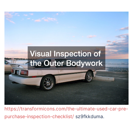
https://transformicons.com/the-ultimate-used-car-pre-
purchase-inspection-checklist/
sz9fkkduma.