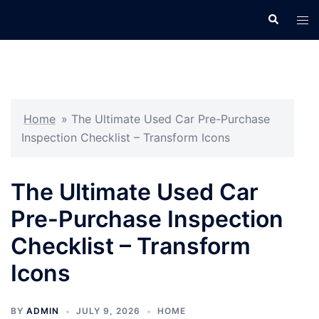
Skip
Search
Tog
to
men
content
Home
»
The Ultimate Used Car Pre-Purchase
Inspection Checklist – Transform Icons
The Ultimate Used Car
Pre-Purchase Inspection
Checklist – Transform
Icons
BY
ADMIN
JULY 9, 2026
HOME