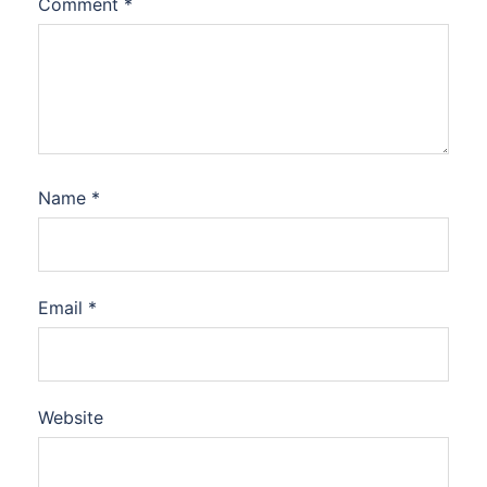
Comment
*
Name
*
Email
*
Website