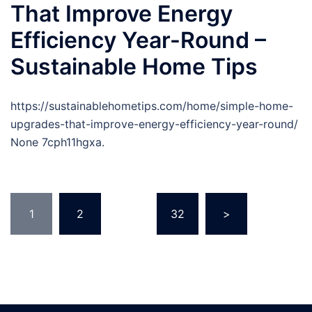
That Improve Energy
Efficiency Year-Round –
Sustainable Home Tips
https://sustainablehometips.com/home/simple-home-
upgrades-that-improve-energy-efficiency-year-round/
None 7cph11hgxa.
Posts
1
2
…
32
>
pagination