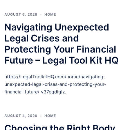
AUGUST 6, 2026
HOME
Navigating Unexpected
Legal Crises and
Protecting Your Financial
Future – Legal Tool Kit HQ
https://LegalToolkitHQ.com/home/navigating-
unexpected-legal-crises-and-protecting-your-
financial-future/ v37eqdlglz.
AUGUST 4, 2026
HOME
Choosing the Right Body