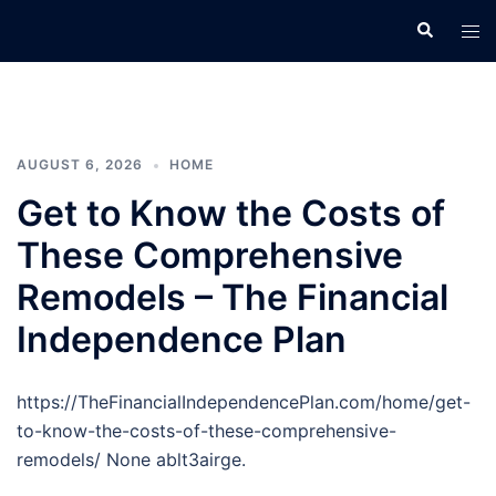
Skip
Search
Tog
to
men
content
AUGUST 6, 2026
HOME
Get to Know the Costs of
These Comprehensive
Remodels – The Financial
Independence Plan
https://TheFinancialIndependencePlan.com/home/get-
to-know-the-costs-of-these-comprehensive-
remodels/ None ablt3airge.