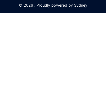
© 2026 . Proudly powered by
Sydney