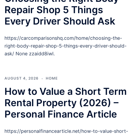
Repair Shop 5 Things
Every Driver Should Ask
https://carcomparisonshq.com/home/choosing-the-
right-body-repair-shop-5-things-every-driver-should-
ask/ None zzaidd8iwl.
AUGUST 4, 2026
HOME
How to Value a Short Term
Rental Property (2026) –
Personal Finance Article
https://personalfinancearticle.net/how-to-value-short-