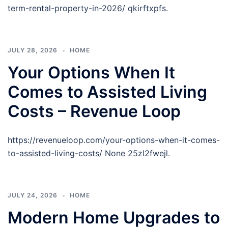
term-rental-property-in-2026/ qkirftxpfs.
JULY 28, 2026
HOME
Your Options When It
Comes to Assisted Living
Costs – Revenue Loop
https://revenueloop.com/your-options-when-it-comes-
to-assisted-living-costs/ None 25zl2fwejl.
JULY 24, 2026
HOME
Modern Home Upgrades to