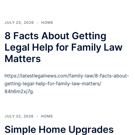
JULY 23, 2026
HOME
8 Facts About Getting
Legal Help for Family Law
Matters
https://latestlegalnews.com/family-law/8-facts-about-
getting-legal-help-for-family-law-matters/
84h6m2xj7g.
JULY 22, 2026
HOME
Simple Home Upgrades