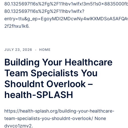
80.1325697!16s%2Fg%2F11hbv1wlfx!3m5!1s0x8835000f
80.1325697!16s%2Fg%2F11hbv1wlfx?
entry=ttu&g_ep=EgoyMDI2MDcwNy4wIKXMDSoASAFQ
2f2fhxu1k6.
JULY 23, 2026
HOME
Building Your Healthcare
Team Specialists You
Shouldnt Overlook –
health-SPLASH
https://health-splash.org/building-your-healthcare-
team-specialists-you-shouldnt-overlook/ None
dvvco1zmv2.