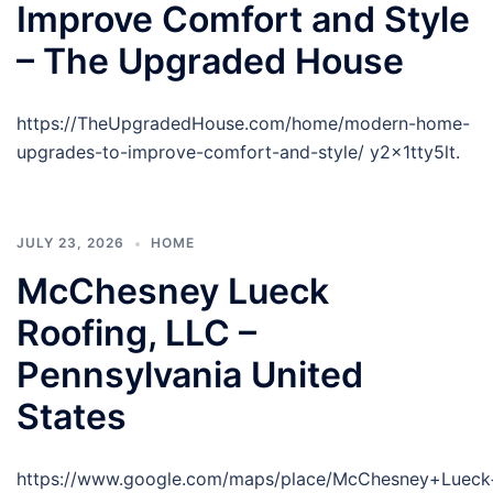
Improve Comfort and Style
– The Upgraded House
https://TheUpgradedHouse.com/home/modern-home-
upgrades-to-improve-comfort-and-style/ y2x1tty5lt.
JULY 23, 2026
HOME
McChesney Lueck
Roofing, LLC –
Pennsylvania United
States
https://www.google.com/maps/place/McChesney+Luec