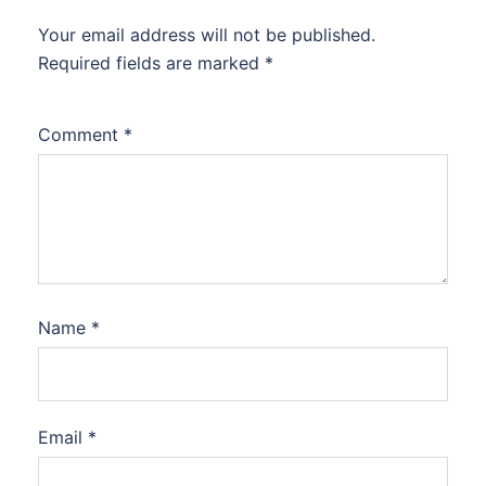
Your email address will not be published.
Required fields are marked
*
Comment
*
Name
*
Email
*