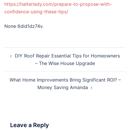
https://halterlady.com/prepare-to-propose-with-
confidence-using-these-tips/
None 6did1dz74v.
Post
DIY Roof Repair Essential Tips for Homeowners
navigation
– The Wise House Upgrade
What Home Improvements Bring Significant ROI? –
Money Saving Amanda
Leave a Reply