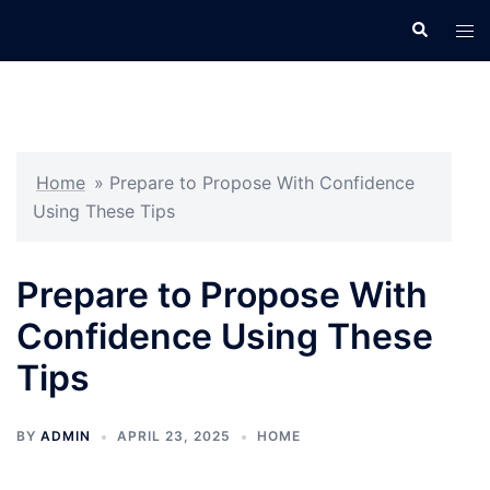
Skip
Search
Tog
to
men
content
Home
»
Prepare to Propose With Confidence
Using These Tips
Prepare to Propose With
Confidence Using These
Tips
BY
ADMIN
APRIL 23, 2025
HOME