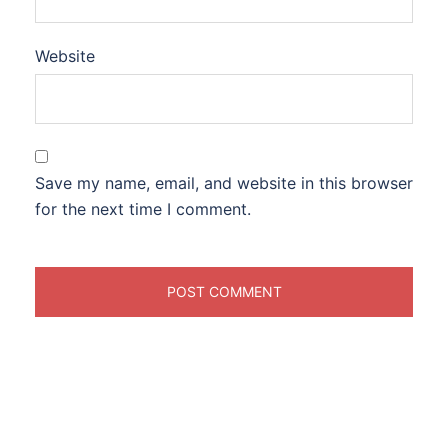
Website
Save my name, email, and website in this browser
for the next time I comment.