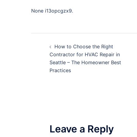
None i13opcgzx9.
Post
How to Choose the Right
navigation
Contractor for HVAC Repair in
Seattle – The Homeowner Best
Practices
Leave a Reply