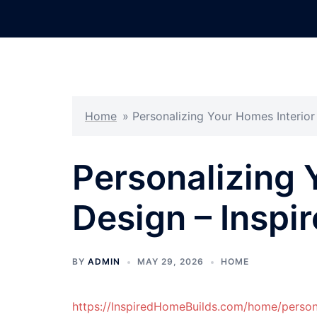
Skip
to
content
Home
»
Personalizing Your Homes Interior
Personalizing 
Design – Inspi
BY
ADMIN
MAY 29, 2026
HOME
https://InspiredHomeBuilds.com/home/persona