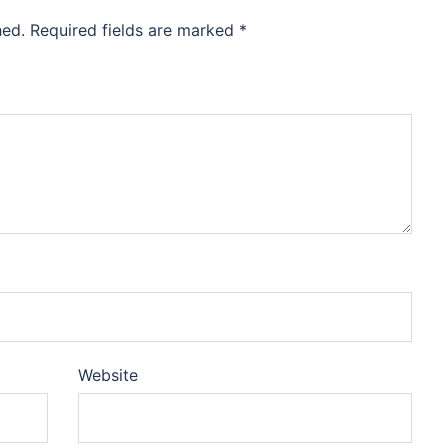
hed.
Required fields are marked
*
Website