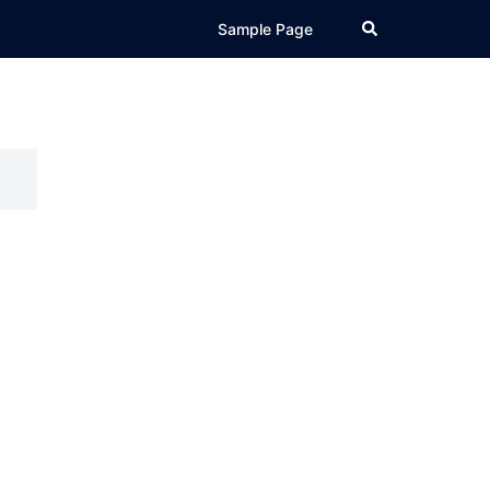
Search
Sample Page