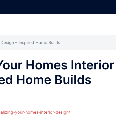
 Design – Inspired Home Builds
Your Homes Interior
red Home Builds
lizing-your-homes-interior-design/