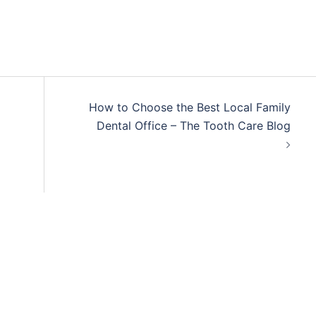
How to Choose the Best Local Family
Dental Office – The Tooth Care Blog