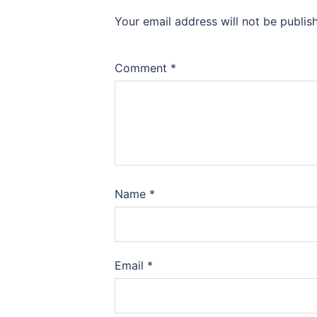
Your email address will not be publis
Comment
*
Name
*
Email
*