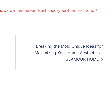
how-to-maintain-and-enhance-your-homes-interior/
Breaking the Mold Unique Ideas for
Maximizing Your Home Aesthetics –
GLAMOUR HOME