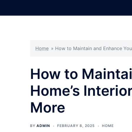
Skip
to
content
Home
»
How to Maintain and Enhance You
How to Mainta
Home’s Interio
More
BY
ADMIN
FEBRUARY 8, 2025
HOME