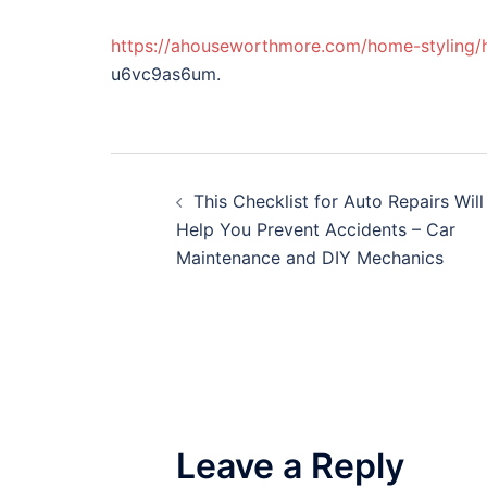
https://ahouseworthmore.com/home-styling/
u6vc9as6um.
Post
This Checklist for Auto Repairs Will
navigation
Help You Prevent Accidents – Car
Maintenance and DIY Mechanics
Leave a Reply