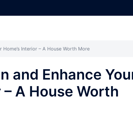
r Home’s Interior – A House Worth More
in and Enhance You
r – A House Worth