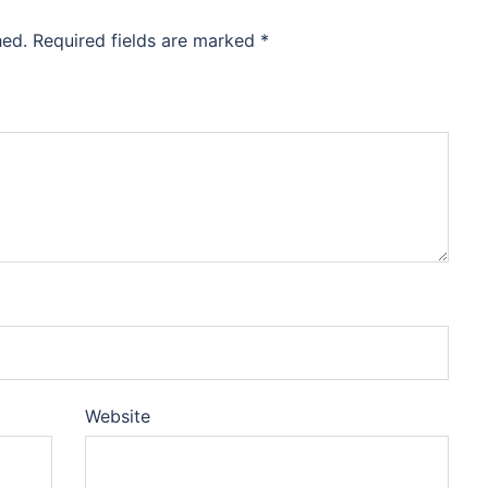
hed.
Required fields are marked
*
Website