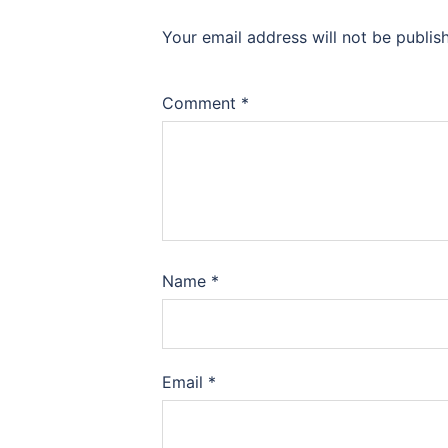
Your email address will not be publis
Comment
*
Name
*
Email
*