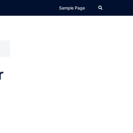
Search
Sample Page
r