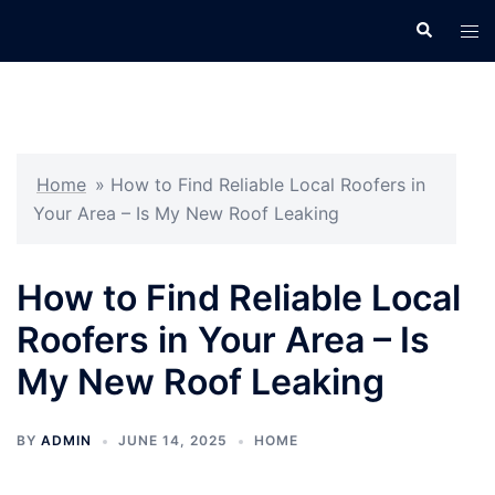
Skip
Search
Tog
to
men
content
Home
»
How to Find Reliable Local Roofers in
Your Area – Is My New Roof Leaking
How to Find Reliable Local
Roofers in Your Area – Is
My New Roof Leaking
BY
ADMIN
JUNE 14, 2025
HOME