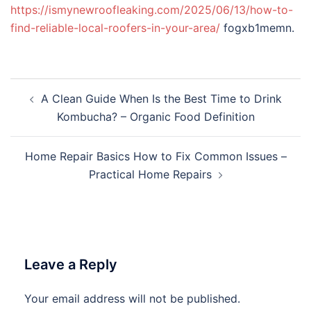
https://ismynewroofleaking.com/2025/06/13/how-to-
find-reliable-local-roofers-in-your-area/
fogxb1memn.
Post
A Clean Guide When Is the Best Time to Drink
navigation
Kombucha? – Organic Food Definition
Home Repair Basics How to Fix Common Issues –
Practical Home Repairs
Leave a Reply
Your email address will not be published.