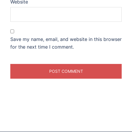
Website
Save my name, email, and website in this browser
for the next time I comment.