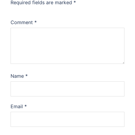
Required fields are marked
*
Comment
*
Name
*
Email
*