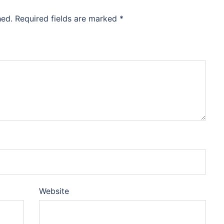
hed.
Required fields are marked
*
Website