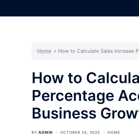
Skip
to
content
Home
»
How to Calculate Sales Increase P
How to Calcula
Percentage Acc
Business Growt
BY
ADMIN
OCTOBER 24, 2025
HOME