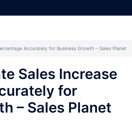
ercentage Accurately for Business Growth – Sales Planet
te Sales Increase
urately for
h – Sales Planet