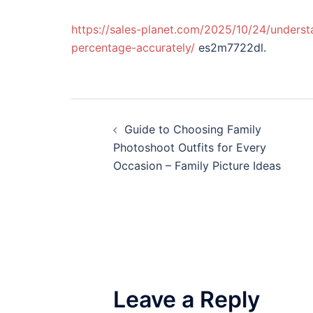
https://sales-planet.com/2025/10/24/underst
percentage-accurately/
es2m7722dl.
Post
Guide to Choosing Family
navigation
Photoshoot Outfits for Every
Occasion – Family Picture Ideas
Leave a Reply