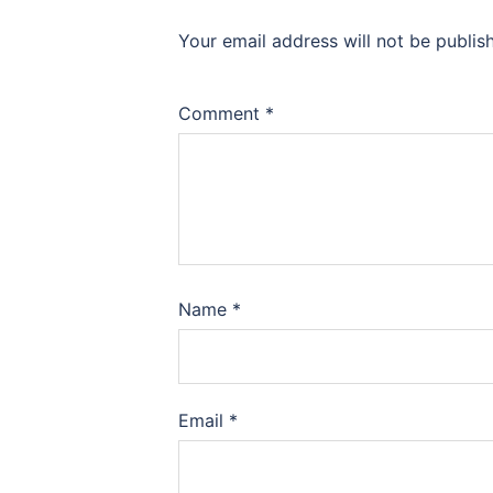
Your email address will not be publis
Comment
*
Name
*
Email
*