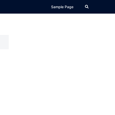
Search
Sample Page