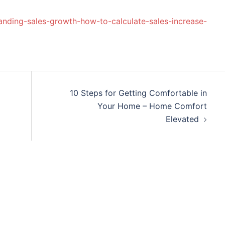
anding-sales-growth-how-to-calculate-sales-increase-
10 Steps for Getting Comfortable in
Your Home – Home Comfort
Elevated