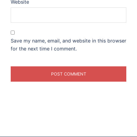
Website
Save my name, email, and website in this browser
for the next time I comment.