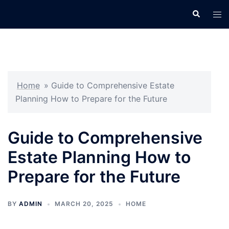
Skip
Search
Tog
to
men
content
Home
»
Guide to Comprehensive Estate
Planning How to Prepare for the Future
Guide to Comprehensive
Estate Planning How to
Prepare for the Future
BY
ADMIN
MARCH 20, 2025
HOME