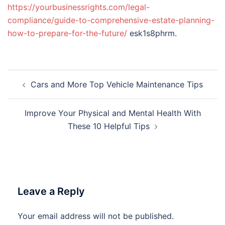
https://yourbusinessrights.com/legal-
compliance/guide-to-comprehensive-estate-planning-
how-to-prepare-for-the-future/
esk1s8phrm.
Post
Cars and More Top Vehicle Maintenance Tips
navigation
Improve Your Physical and Mental Health With
These 10 Helpful Tips
Leave a Reply
Your email address will not be published.