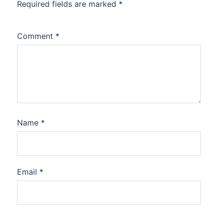
Required fields are marked
*
Comment
*
Name
*
Email
*