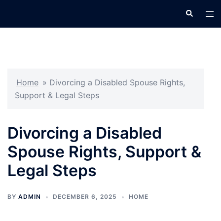
Skip
Search
Tog
to
men
content
Home
»
Divorcing a Disabled Spouse Rights,
Support & Legal Steps
Divorcing a Disabled
Spouse Rights, Support &
Legal Steps
BY
ADMIN
DECEMBER 6, 2025
HOME