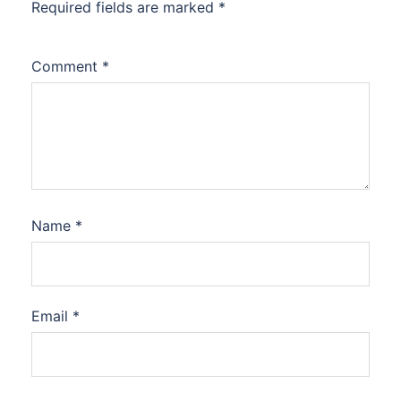
Required fields are marked
*
Comment
*
Name
*
Email
*