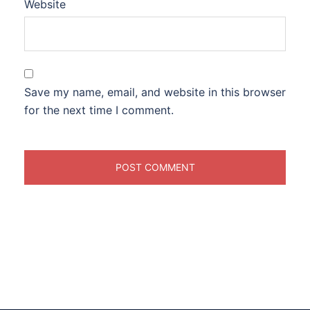
Website
Save my name, email, and website in this browser
for the next time I comment.