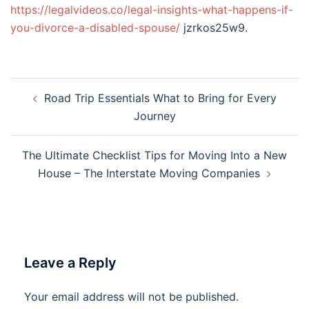
https://legalvideos.co/legal-insights-what-happens-if-
you-divorce-a-disabled-spouse/
jzrkos25w9.
Post
Road Trip Essentials What to Bring for Every
navigation
Journey
The Ultimate Checklist Tips for Moving Into a New
House – The Interstate Moving Companies
Leave a Reply
Your email address will not be published.