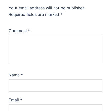
Your email address will not be published.
Required fields are marked
*
Comment
*
Name
*
Email
*