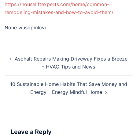
https://houseliftexperts.com/home/common-
remodeling-mistakes-and-how-to-avoid-them/
None wusqpmlcvi.
Post
Asphalt Repairs Making Driveway Fixes a Breeze
navigation
– HVAC Tips and News
10 Sustainable Home Habits That Save Money and
Energy – Energy Mindful Home
Leave a Reply