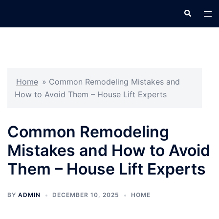
Skip
Search
Tog
to
men
content
Home
»
Common Remodeling Mistakes and
How to Avoid Them – House Lift Experts
Common Remodeling
Mistakes and How to Avoid
Them – House Lift Experts
BY
ADMIN
DECEMBER 10, 2025
HOME