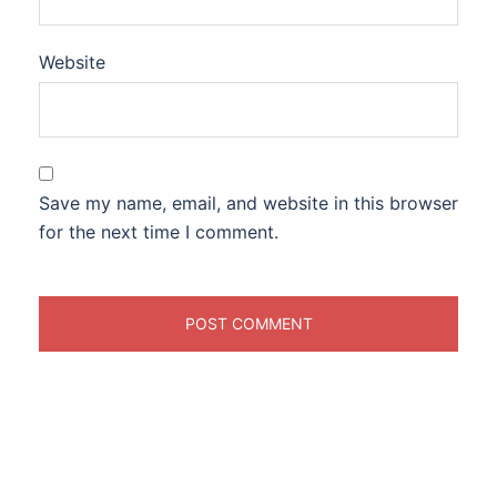
Website
Save my name, email, and website in this browser
for the next time I comment.