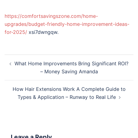
https://comfortsavingszone.com/home-
upgrades/budget-friendly-home-improvement-ideas-
for-2025/
xsi7dwngqw.
Post
What Home Improvements Bring Significant ROI?
navigation
– Money Saving Amanda
How Hair Extensions Work A Complete Guide to
Types & Application – Runway to Real Life
Leave a Reply