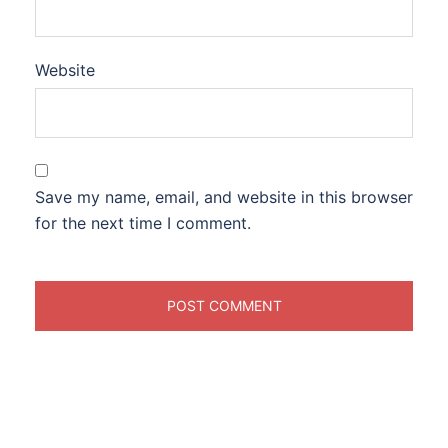
Website
Save my name, email, and website in this browser
for the next time I comment.