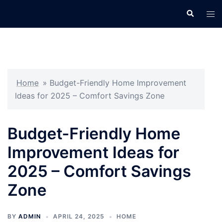
Skip
Search
Tog
to
men
content
Home
»
Budget-Friendly Home Improvement
Ideas for 2025 – Comfort Savings Zone
Budget-Friendly Home
Improvement Ideas for
2025 – Comfort Savings
Zone
BY
ADMIN
APRIL 24, 2025
HOME