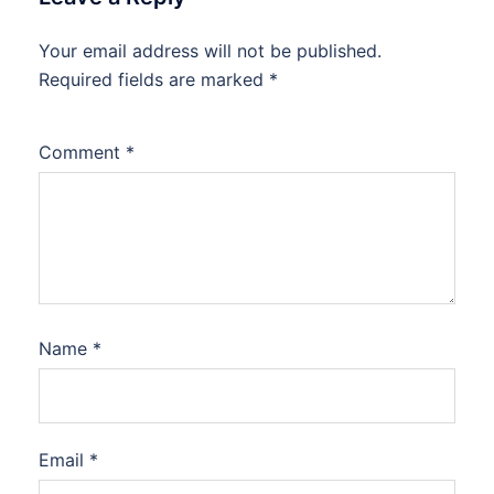
Your email address will not be published.
Required fields are marked
*
Comment
*
Name
*
Email
*